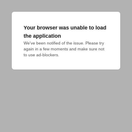
Your browser was unable to load
the application
We've been notified of the issue. Please try 
again in a few moments and make sure not 
to use ad-blockers.