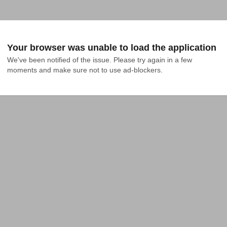
Your browser was unable to load the application
We've been notified of the issue. Please try again in a few 
moments and make sure not to use ad-blockers.