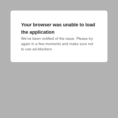
Your browser was unable to load
the application
We've been notified of the issue. Please try 
again in a few moments and make sure not 
to use ad-blockers.