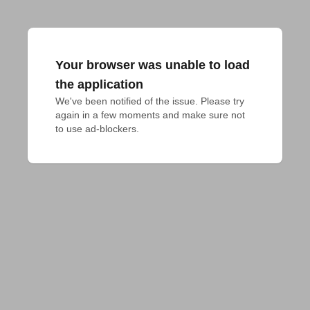
Your browser was unable to load
the application
We've been notified of the issue. Please try 
again in a few moments and make sure not 
to use ad-blockers.