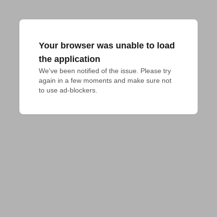
Your browser was unable to load
the application
We've been notified of the issue. Please try 
again in a few moments and make sure not 
to use ad-blockers.