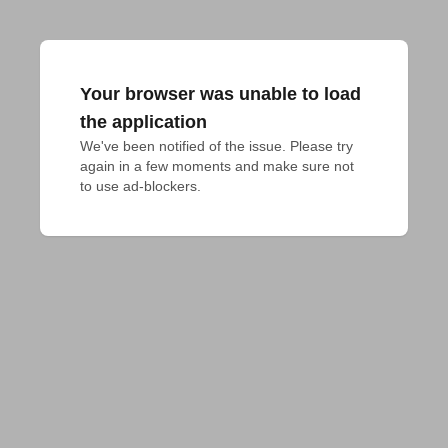
Your browser was unable to load
the application
We've been notified of the issue. Please try 
again in a few moments and make sure not 
to use ad-blockers.