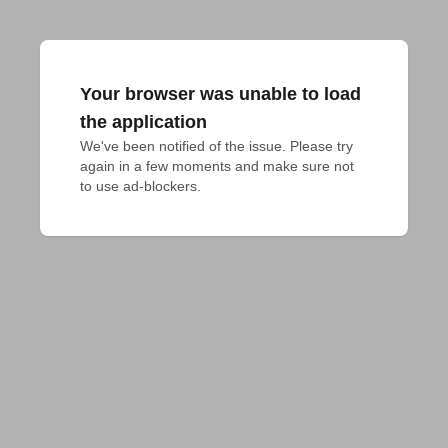
Your browser was unable to load
the application
We've been notified of the issue. Please try 
again in a few moments and make sure not 
to use ad-blockers.