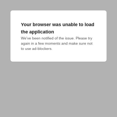
Your browser was unable to load
the application
We've been notified of the issue. Please try 
again in a few moments and make sure not 
to use ad-blockers.