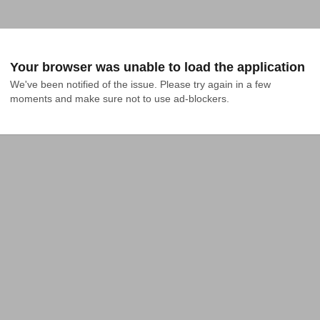
Your browser was unable to load the application
We've been notified of the issue. Please try again in a few 
moments and make sure not to use ad-blockers.