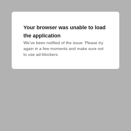
Your browser was unable to load
the application
We've been notified of the issue. Please try 
again in a few moments and make sure not 
to use ad-blockers.