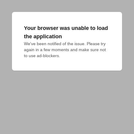
Your browser was unable to load
the application
We've been notified of the issue. Please try 
again in a few moments and make sure not 
to use ad-blockers.