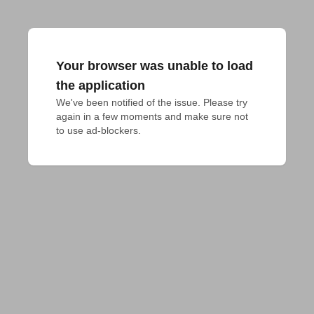
Your browser was unable to load
the application
We've been notified of the issue. Please try 
again in a few moments and make sure not 
to use ad-blockers.