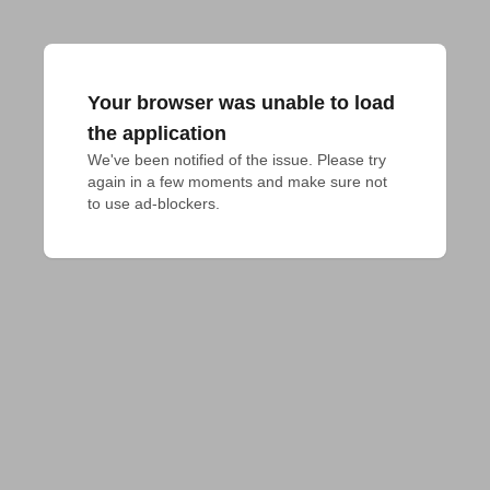
Your browser was unable to load
the application
We've been notified of the issue. Please try 
again in a few moments and make sure not 
to use ad-blockers.