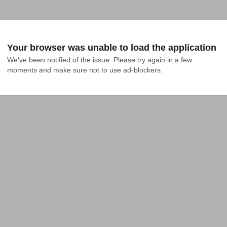
Your browser was unable to load the application
We've been notified of the issue. Please try again in a few 
moments and make sure not to use ad-blockers.