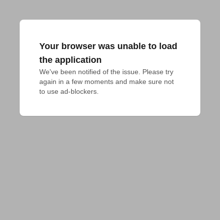
Your browser was unable to load
the application
We've been notified of the issue. Please try 
again in a few moments and make sure not 
to use ad-blockers.