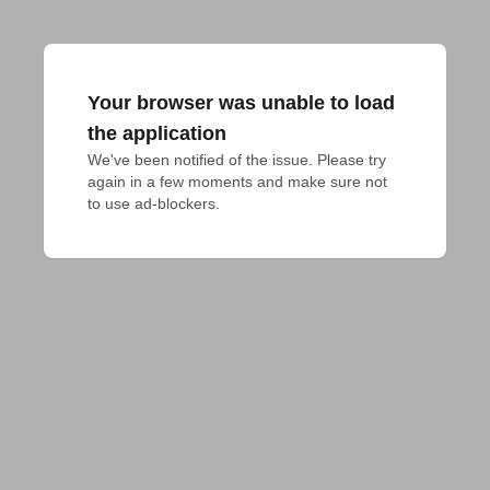
Your browser was unable to load
the application
We've been notified of the issue. Please try 
again in a few moments and make sure not 
to use ad-blockers.