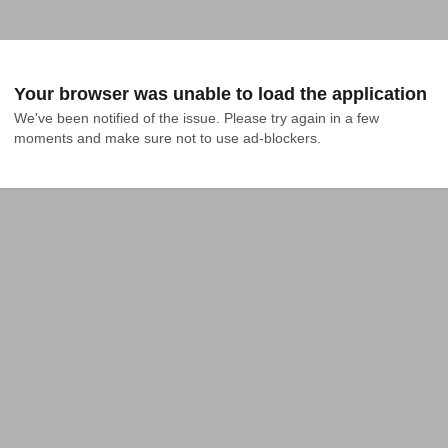
Your browser was unable to load the application
We've been notified of the issue. Please try again in a few 
moments and make sure not to use ad-blockers.