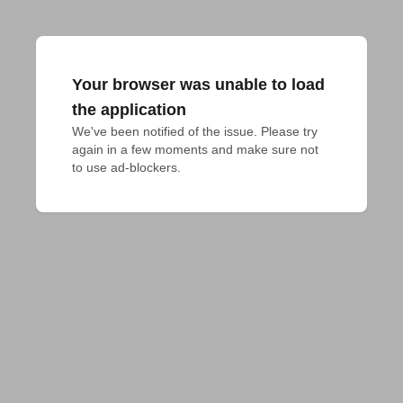
Your browser was unable to load
the application
We've been notified of the issue. Please try 
again in a few moments and make sure not 
to use ad-blockers.