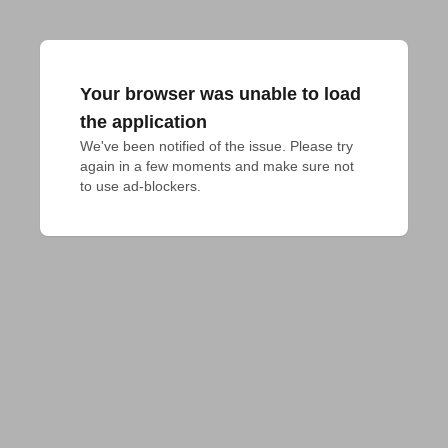
Your browser was unable to load
the application
We've been notified of the issue. Please try 
again in a few moments and make sure not 
to use ad-blockers.