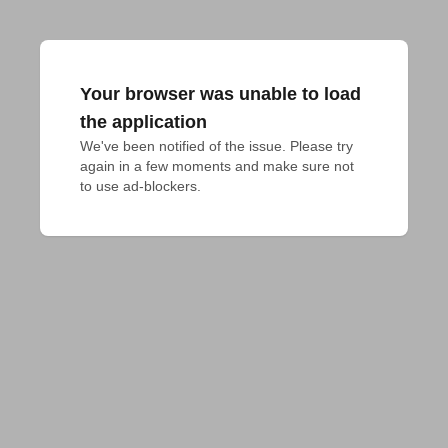
Your browser was unable to load
the application
We've been notified of the issue. Please try 
again in a few moments and make sure not 
to use ad-blockers.