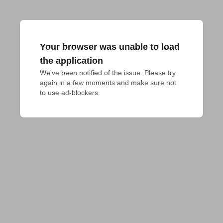
Your browser was unable to load
the application
We've been notified of the issue. Please try 
again in a few moments and make sure not 
to use ad-blockers.