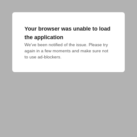
Your browser was unable to load
the application
We've been notified of the issue. Please try 
again in a few moments and make sure not 
to use ad-blockers.