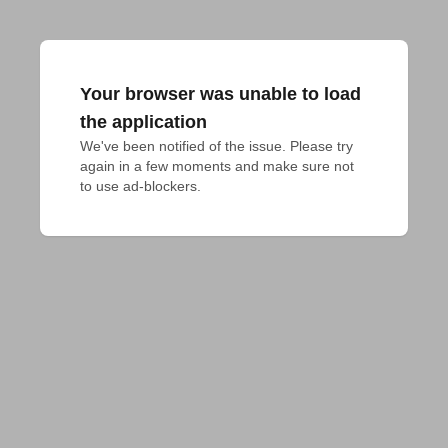
Your browser was unable to load
the application
We've been notified of the issue. Please try 
again in a few moments and make sure not 
to use ad-blockers.