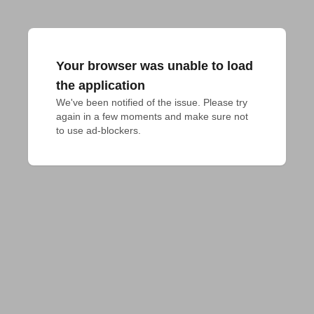
Your browser was unable to load
the application
We've been notified of the issue. Please try 
again in a few moments and make sure not 
to use ad-blockers.