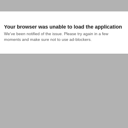
Your browser was unable to load the application
We've been notified of the issue. Please try again in a few 
moments and make sure not to use ad-blockers.