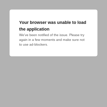
Your browser was unable to load
the application
We've been notified of the issue. Please try 
again in a few moments and make sure not 
to use ad-blockers.