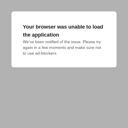
Your browser was unable to load
the application
We've been notified of the issue. Please try 
again in a few moments and make sure not 
to use ad-blockers.