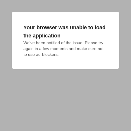
Your browser was unable to load
the application
We've been notified of the issue. Please try 
again in a few moments and make sure not 
to use ad-blockers.