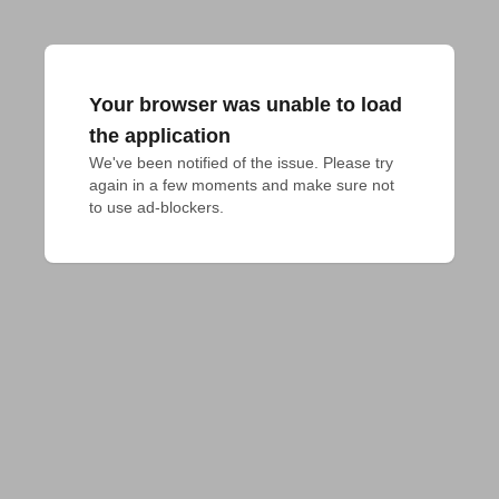
Your browser was unable to load
the application
We've been notified of the issue. Please try 
again in a few moments and make sure not 
to use ad-blockers.